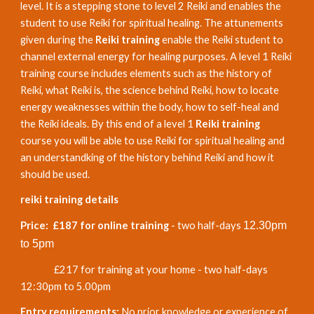
level. It is a stepping stone to level 2 Reiki and enables the
student to use Reiki for spiritual healing. The attunements
given during the
Reiki training
enable the Reiki student to
channel external energy for healing purposes. A level 1 Reiki
training course includes elements such as the history of
Reiki, what Reiki is, the science behind Reiki, how to locate
energy weaknesses within the body, how to self-heal and
the Reiki ideals. By this end of a level 1
Reiki training
course you will be able to use Reiki for spiritual healing and
an understandking of the history behind Reiki and how it
should be used.
reiki training details
Price: £187 for online training
- two half-days
12.30pm
to 5pm
£217 for training at your home -
two half-days
12
:
3
0
p
m to 5.
0
0pm
Entry requirements:
No prior knowledge or experience of