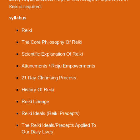
Reiki is required.
syllabus
Reiki
The Core Philosophy Of Reiki
Scientific Explanation Of Reiki
Attunements / Reiju Empowerments
21 Day Cleansing Process
History Of Reiki
Reiki Lineage
Reiki Ideals (Reiki Precepts)
The Reiki Ideals/Precepts Applied To
Our Daily Lives