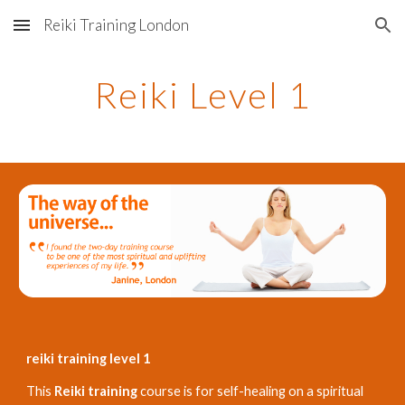
Reiki Training London
Skip to main content
Skip to navigation
Reiki Level 1
reiki training level 1
This
Reiki training
course is for self-healing on a spiritual