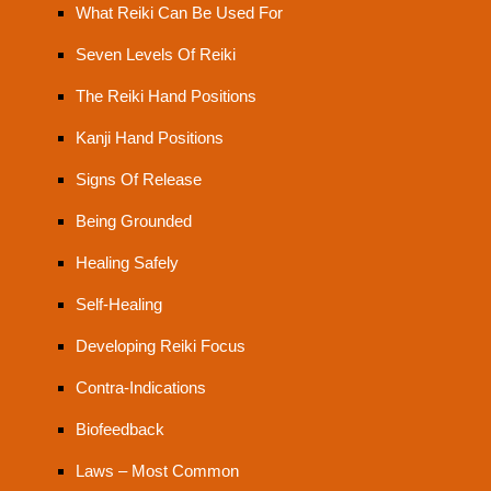
What Reiki Can Be Used For
Seven Levels Of Reiki
The Reiki Hand Positions
Kanji Hand Positions
Signs Of Release
Being Grounded
Healing Safely
Self-Healing
Developing Reiki Focus
Contra-Indications
Biofeedback
Laws – Most Common