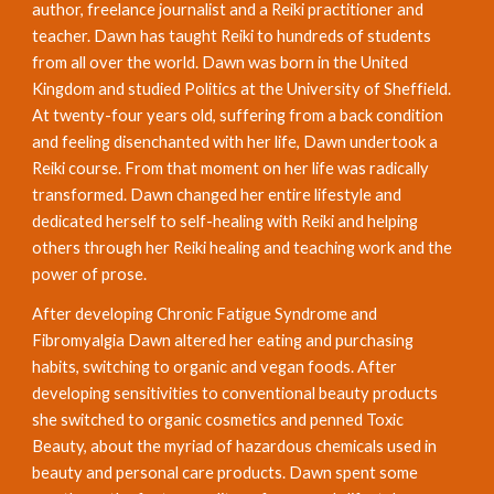
author, freelance journalist and a Reiki practitioner and 
teacher. Dawn has taught Reiki to hundreds of students 
from all over the world. Dawn was born in the United 
Kingdom and studied Politics at the University of Sheffield. 
At twenty-four years old, suffering from a back condition 
and feeling disenchanted with her life, Dawn undertook a 
Reiki course. From that moment on her life was radically 
transformed. Dawn changed her entire lifestyle and 
dedicated herself to self-healing with Reiki and helping 
others through her Reiki healing and teaching work and the 
power of prose. 
After developing Chronic Fatigue Syndrome and 
Fibromyalgia Dawn altered her eating and purchasing 
habits, switching to organic and vegan foods. After 
developing sensitivities to conventional beauty products 
she switched to organic cosmetics and penned Toxic 
Beauty, about the myriad of hazardous chemicals used in 
beauty and personal care products. Dawn spent some 