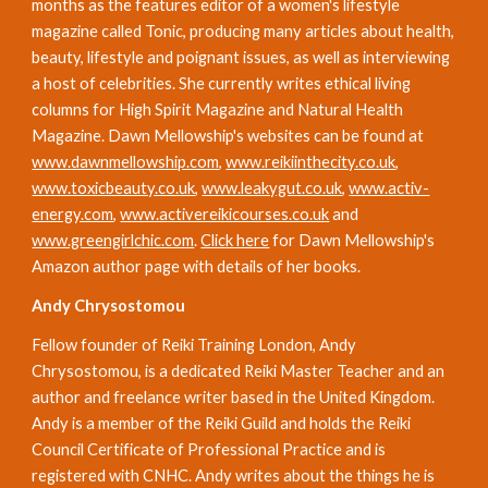
months as the features editor of a women's lifestyle 
magazine called Tonic, producing many articles about health, 
beauty, lifestyle and poignant issues, as well as interviewing 
a host of celebrities. She currently writes ethical living 
columns for High Spirit Magazine and Natural Health 
Magazine. Dawn Mellowship's websites can be found at 
www.dawnmellowship.com
, 
www.reikiinthecity.co.uk
, 
www.toxicbeauty.co.uk
, 
www.leakygut.co.uk
, 
www.activ-
energy.com
, 
www.activereikicourses.co.uk
 and 
www.greengirlchic.com
. 
Click here
 for Dawn Mellowship's 
Amazon author page with details of her books.
Andy Chrysostomou
Fellow founder of Reiki Training London, Andy 
Chrysostomou, is a dedicated Reiki Master Teacher and an 
author and freelance writer based in the United Kingdom. 
Andy is a member of the Reiki Guild and holds the Reiki 
Council Certificate of Professional Practice and is 
registered with CNHC. Andy writes about the things he is 