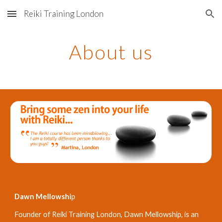
Reiki Training London
Skip to main content
Skip to navigation
About us
Dawn Mellowshi
p 
Founder of Reiki Training London, Dawn Mellowship, is an 