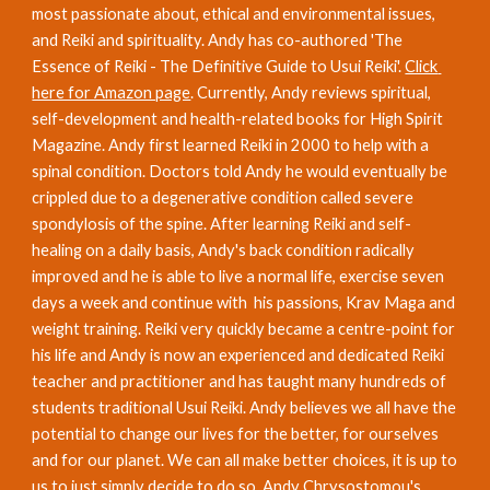
most passionate about, ethical and environmental issues, 
and Reiki and spirituality. Andy has co-authored 'The 
Essence of Reiki - The Definitive Guide to Usui Reiki'. 
Click 
here for Amazon page
. Currently, Andy reviews spiritual, 
self-development and health-related books for High Spirit 
Magazine. Andy first learned Reiki in 2000 to help with a 
spinal condition. Doctors told Andy he would eventually be 
crippled due to a degenerative condition called severe 
spondylosis of the spine. After learning Reiki and self-
healing on a daily basis, Andy's back condition radically 
improved and he is able to live a normal life, exercise seven 
days a week and continue with  his passions, Krav Maga and 
weight training. Reiki very quickly became a centre-point for 
his life and Andy is now an experienced and dedicated Reiki 
teacher and practitioner and has taught many hundreds of 
students traditional Usui Reiki. Andy believes we all have the 
potential to change our lives for the better, for ourselves 
and for our planet. We can all make better choices, it is up to 
us to just simply decide to do so. Andy Chrysostomou's 