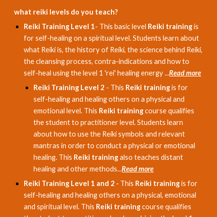
what reiki levels do you teach?
Reiki Training Level 1
- This basic level
Reiki training
is
for self-healing on a spiritual level. Students learn about
what Reiki is, the history of Reiki, the science behind Reiki,
the cleansing process, contra-indications and how to
self-heal using the level 1 'rei' healing energy ...
Read more
Reiki Training Level 2
- This
Reiki training
is for
self-healing and healing others on a physical and
emotional level. This
Reiki training
course qualifies
the student to practitioner level. Students learn
about how to use the Reiki symbols and relevant
mantras in order to conduct a physical or emotional
healing. This
Reiki training
also teaches distant
healing and other methods...
Read more
Reiki Training Level 1 and 2
-
This
Reiki training
is for
self-healing and healing others on a physical, emotional
and spiritual level. This
Reiki training
course qualifies