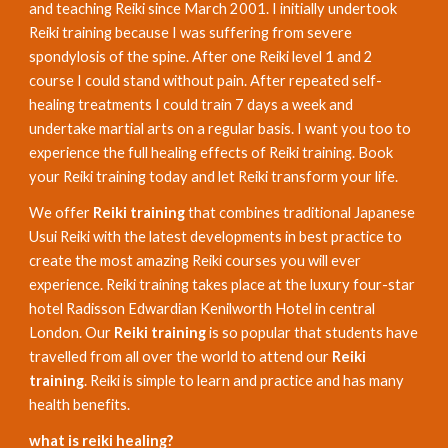
and teaching Reiki since March 2001. I initially undertook
Reiki training because I was suffering from severe
spondylosis of the spine. After one Reiki level 1 and 2
course I could stand without pain. After repeated self-
healing treatments I could train 7 days a week and
undertake martial arts on a regular basis. I want you too to
experience the full healing effects of Reiki training. Book
your Reiki training today and let Reiki transform your life.
We offer
Reiki training
that combines traditional Japanese
Usui Reiki with the latest developments in best practice to
create the most amazing Reiki courses you will ever
experience. Reiki training takes place at the luxury four-star
hotel Radisson Edwardian Kenilworth Hotel in central
London. Our
Reiki training
is so popular that students have
travelled from all over the world to attend our
Reiki
training
. Reiki is simple to learn and practice and has many
health benefits.
what is reiki healing?