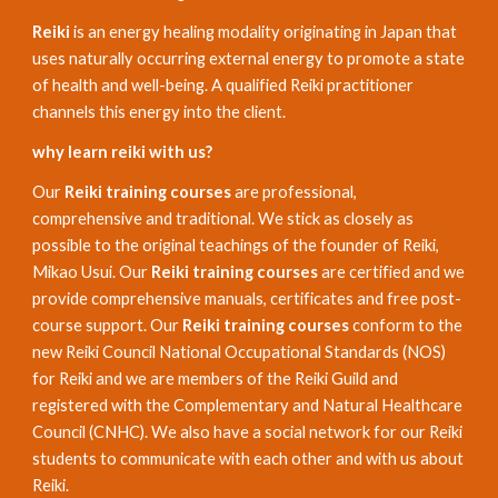
Reiki
is an energy healing modality originating in Japan that
uses naturally occurring external energy to promote a state
of health and well-being. A qualified Reiki practitioner
channels this energy into the client.
why learn reiki with us?
Our
Reiki training courses
are professional,
comprehensive and traditional. We stick as closely as
possible to the original teachings of the founder of Reiki,
Mikao Usui. Our
Reiki training courses
are certified and we
provide comprehensive manuals, certificates and free post-
course support. Our
Reiki training courses
conform to the
new Reiki Council National Occupational Standards (NOS)
for Reiki and we are members of the Reiki Guild and
registered with the Complementary and Natural Healthcare
Council (CNHC). We also have a social network for our Reiki
students to communicate with each other and with us about
Reiki.