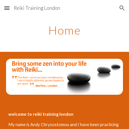
Reiki Training London
Skip to main content
Skip to navigation
Home
welcome to reiki training london
My name is Andy Chrysostomou and I have been practicing