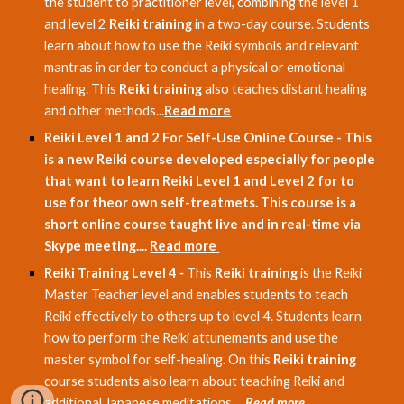
the student to practitioner level, combining the level 1
and level 2
Reiki training
in a two-day course. Students
learn about how to use the Reiki symbols and relevant
mantras in order to conduct a physical or emotional
healing. This
Reiki training
also teaches distant healing
and other methods...
Read more
Reiki Level 1 and 2 For Self-Use Online Course - This
is a new Reiki course developed especially for people
that want to learn Reiki Level 1 and Level 2 for to
use for theor own self-treatmets. This course is a
short online course taught live and in real-time via
Skype meeting....
Read more
Reiki Training Level 4
-
This
Reiki training
is the Reiki
Master Teacher level and enables students to teach
Reiki effectively to others up to level 4. Students learn
how to perform the Reiki attunements and use the
master symbol for self-healing. On this
Reiki training
course students also learn about teaching Reiki and
additional Japanese meditations. ...
Read more